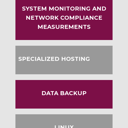
SYSTEM MONITORING AND
NETWORK COMPLIANCE
MEASUREMENTS
SPECIALIZED HOSTING
DATA BACKUP