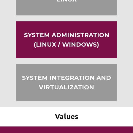
LINUX
SYSTEM ADMINISTRATION
(LINUX / WINDOWS)
SYSTEM INTEGRATION AND
VIRTUALIZATION
Values