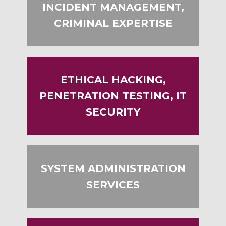
INCIDENT MANAGEMENT,
CRIMINAL EXPERTISE
ETHICAL HACKING,
PENETRATION TESTING, IT
SECURITY
SYSTEM ADMINISTRATION
SERVICES