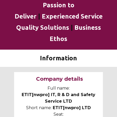
Passion to
Deliver
|
Experienced Service
Quality Solutions
|
Business
Ethos
Information
Company details
Full name:
ETIT[nwpro] IT, R & D and Safety
Service LTD
Short name:
ETIT[nwpro] LTD
Seat: