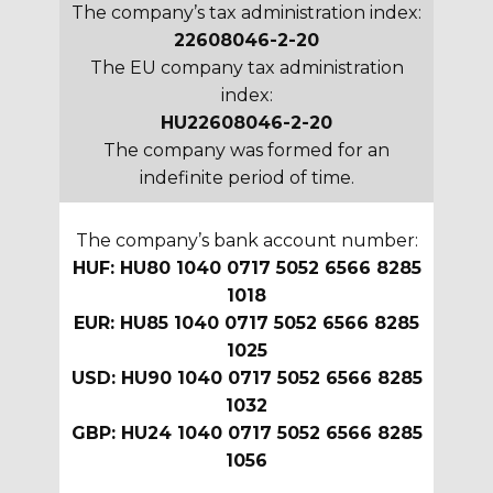
The company’s tax administration index:
22608046-2-20
The EU company tax administration
index:
HU22608046-2-20
The company was formed for an
indefinite period of time.
The company’s bank account number:
HUF: HU80 1040 0717 5052 6566 8285
1018
EUR: HU85 1040 0717 5052 6566 8285
1025
USD: HU90 1040 0717 5052 6566 8285
1032
GBP: HU24 1040 0717 5052 6566 8285
1056