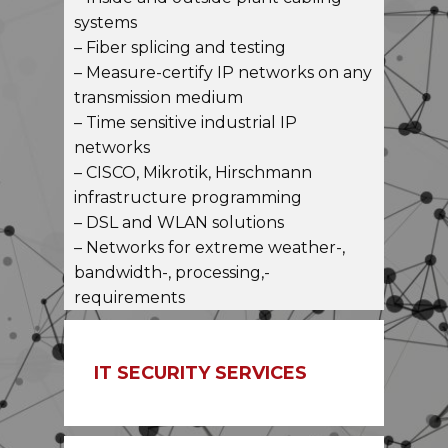
– Inside and outside plant cabling
systems
– Fiber splicing and testing
– Measure-certify IP networks on any
transmission medium
– Time sensitive industrial IP
networks
– CISCO, Mikrotik, Hirschmann
infrastructure programming
– DSL and WLAN solutions
– Networks for extreme weather-,
bandwidth-, processing,-
requirements
IT SECURITY SERVICES