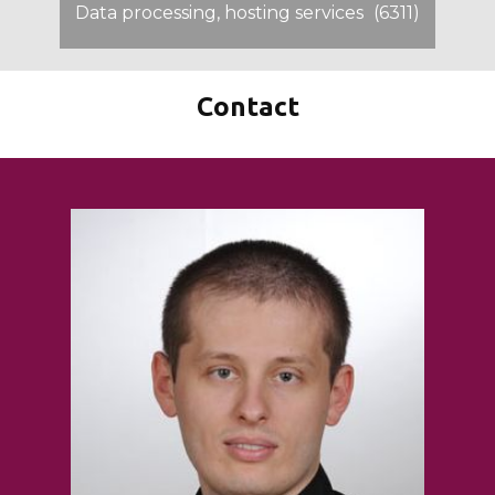
Data processing, hosting services
(6311)
Contact