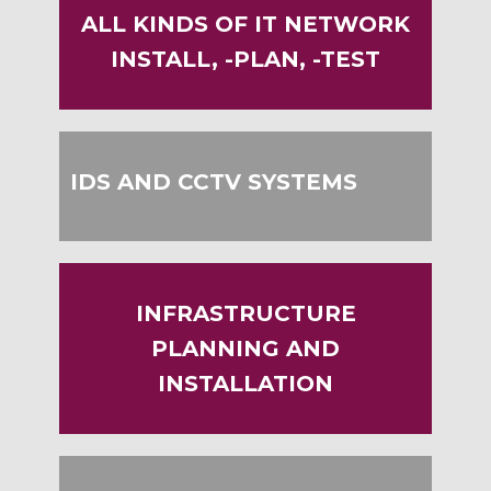
ALL KINDS OF IT NETWORK
INSTALL, -PLAN, -TEST
IDS AND CCTV SYSTEMS
INFRASTRUCTURE
PLANNING AND
INSTALLATION