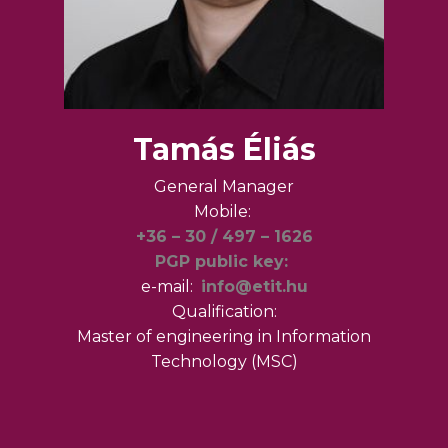
Tamás Éliás
General Manager
Mobile:
+36 – 30 / 497 – 1626
PGP public key:
e-mail:
info@etit.hu
Qualification:
Master of engineering in Information
Technology (MSC)