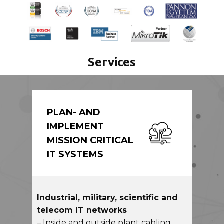
Services
PLAN- AND
IMPLEMENT
MISSION CRITICAL
IT SYSTEMS
Industrial, military, scientific and
telecom IT networks