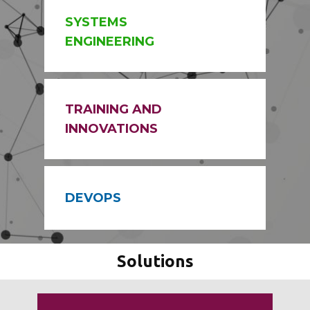
SYSTEMS
ENGINEERING
TRAINING AND
INNOVATIONS
DEVOPS
Solutions