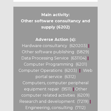
Main activity:
Other software consultancy and
supply (6202)
Adverse Action (s):
Hardware consultancy
(620203)
|
Other software publishing
(5829)
Data Processing Service
(631104)
|
Computer Programming
(6201)
Computer Operations
(6203)
|
Web
portal service
(6312)
Computers, computer peripheral
equipment repair
(9511)
|
Other
computer related activities
(6209)
Research and development
(7219)
|
Engineering, consulting
(7112)