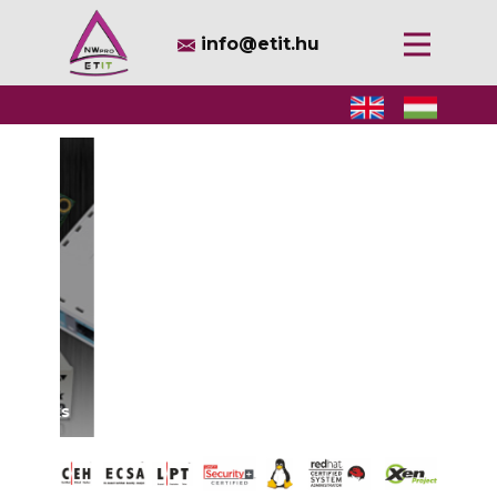
​info@etit.hu
Services
Solutions
Values
Information
Contact
Open source, open mind