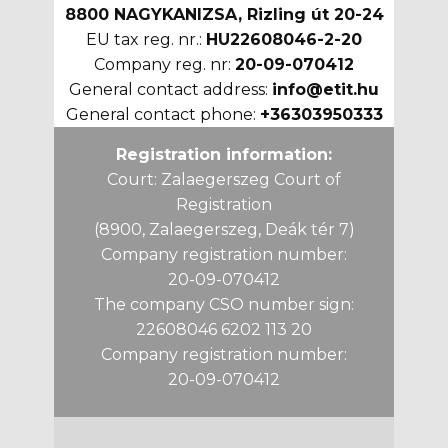
8800 NAGYKANIZSA, Rizling út 20-24
EU tax reg. nr.:
HU22608046-2-20
Company reg. nr:
20-09-070412
General contact address:
info@etit.hu
General contact phone:
+36303950333
Registration information:
Court: Zalaegerszeg Court of
Registration
(8900, Zalaegerszeg, Deák tér 7)
Company registration number:
20-09-070412
The company CSO number sign:
22608046 6202 113 20
Company registration number:
20-09-070412